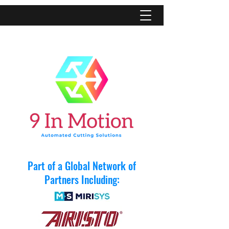
Part of a Global Network of
Partners Including: