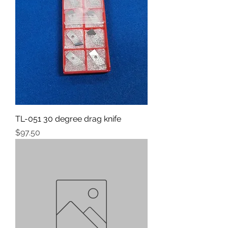
TL-051 30 degree drag knife
Price
$97.50