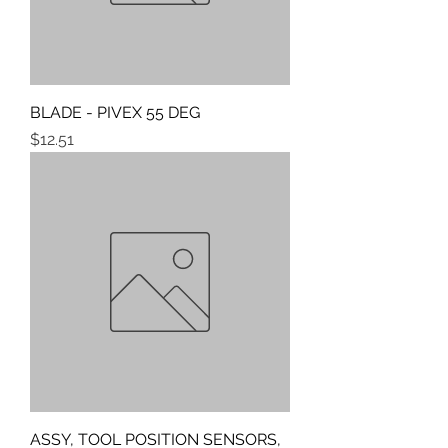
BLADE - PIVEX 55 DEG
Price
$12.51
ASSY, TOOL POSITION SENSORS,