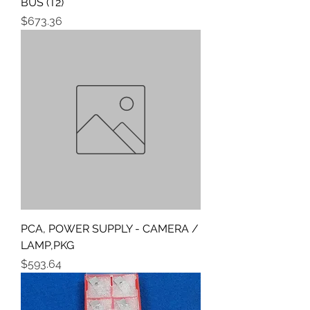
BUS (T2)
Price
$673.36
PCA, POWER SUPPLY - CAMERA /
LAMP,PKG
Price
$593.64