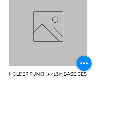
HOLDER,PUNCH,5/16in BASE,CES
Price
$170.15