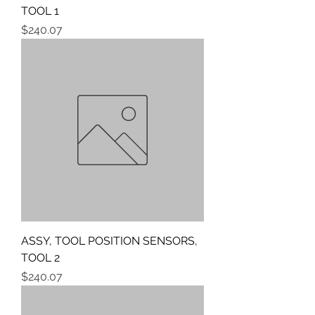
TOOL 1
Price
$240.07
ASSY, TOOL POSITION SENSORS,
TOOL 2
Price
$240.07