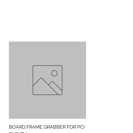
BOARD,FRAME GRABBER FOR PCI