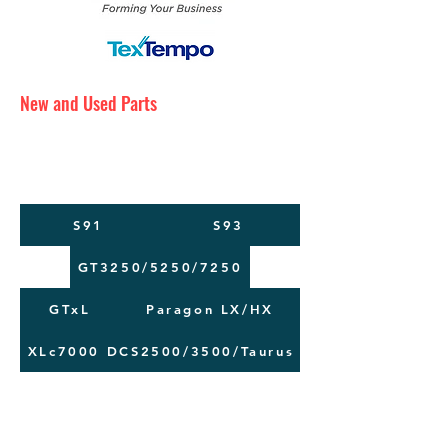
New and Used Parts
Maintenance Service
Training
Machine Moving
S91
S93
GT3250/5250/7250
GTxL
Paragon LX/HX
XLc7000
DCS2500/3500/Taurus