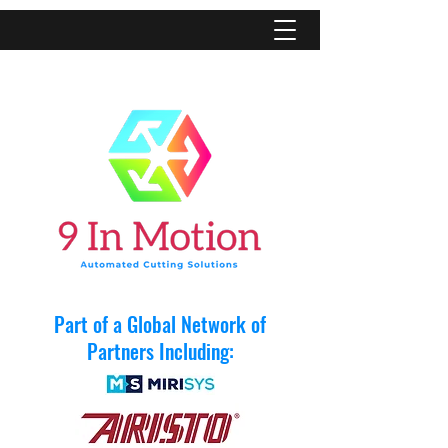
Part of a Global Network of
Partners Including: