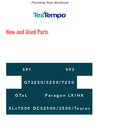
New and Used Parts
Maintenance Service
Training
Machine Moving
S91
S93
GT3250/5250/7250
GTxL
Paragon LX/HX
XLc7000
DCS2500/3500/Taurus