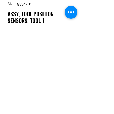
SKU: 93347012
ASSY, TOOL POSITION
SENSORS, TOOL 1
Price
$240.07
Quantity
*
Add to Cart
ASSY, TOOL POSITION SENSORS, 
TOOL 1