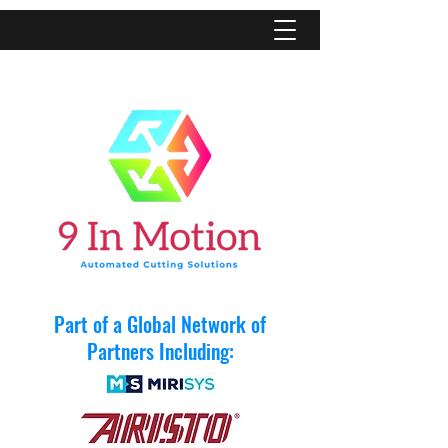
Part of a Global Network of
Partners Including: