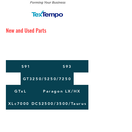
New and Used Parts
Maintenance Service
Training
Machine Moving
S91
S93
GT3250/5250/7250
GTxL
Paragon LX/HX
XLc7000
DCS2500/3500/Taurus