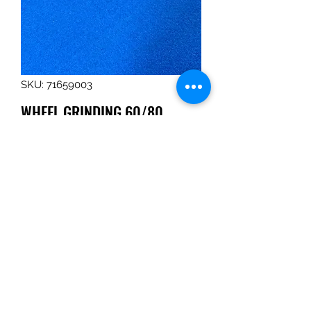
SKU: 71659003
WHEEL,GRINDING,60/80
GRIT,S3000
Price
$163.16
Quantity
*
Add to Cart
WHEEL,GRINDING,60/80 