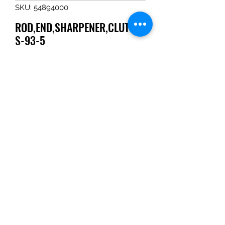
SKU: 54894000
ROD,END,SHARPENER,CLUTCH,
S-93-5
Price
$36.35
Quantity
*
Add to Cart
ROD,END,SHARPENER,CLUTCH,S-
93-5