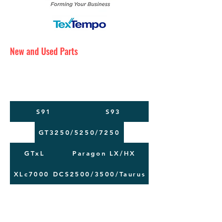
New and Used Parts
Maintenance Service
Training
Machine Moving
S91
S93
GT3250/5250/7250
GTxL
Paragon LX/HX
XLc7000
DCS2500/3500/Taurus