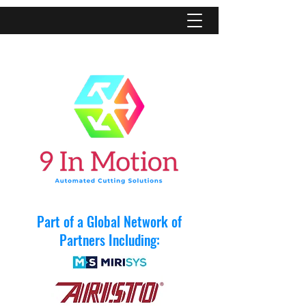
Part of a Global Network of
Partners Including: