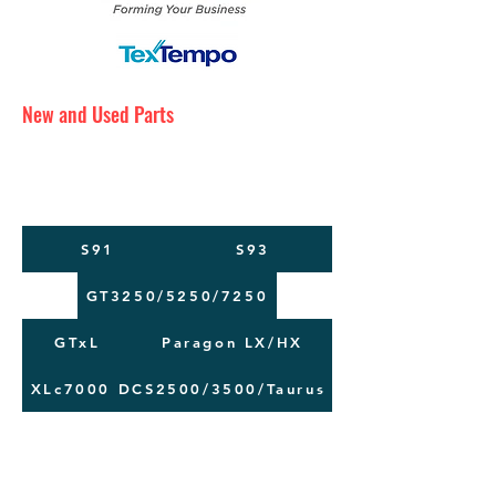
New and Used Parts
Maintenance Service
Training
Machine Moving
S91
S93
GT3250/5250/7250
GTxL
Paragon LX/HX
XLc7000
DCS2500/3500/Taurus