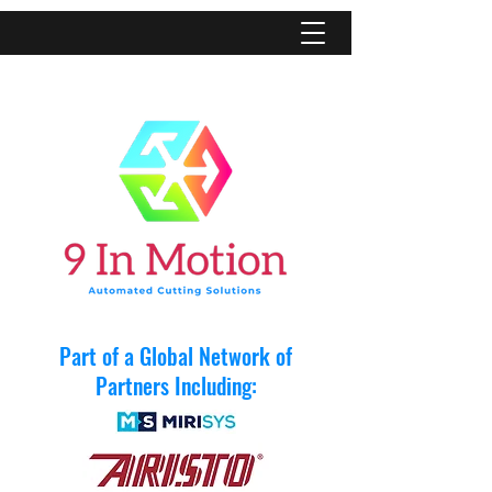
Part of a Global Network of
Partners Including: