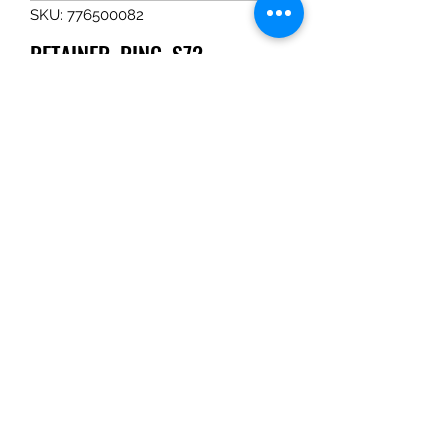
SKU: 776500082
RETAINER, RING, S72
Price
$1.65
Quantity
*
Add to Cart
RETAINER, RING, S72
Tom Haines