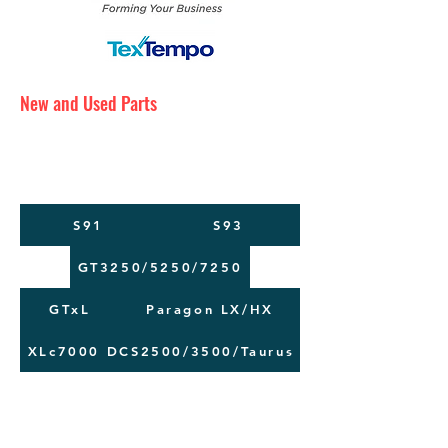
New and Used Parts
Maintenance Service
Training
Machine Moving
S91
S93
GT3250/5250/7250
GTxL
Paragon LX/HX
XLc7000
DCS2500/3500/Taurus