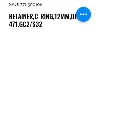
SKU: 776500108
RETAINER,C-RING,12MM,DIN-
471,GC2/S32
Price
$3.67
Quantity
*
Add to Cart
RETAINER,C-RING,12MM,DIN-
471,GC2/S32