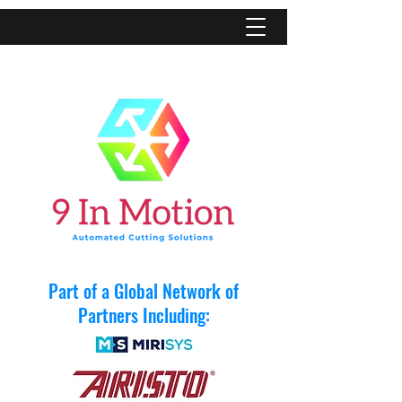
Part of a Global Network of
Partners Including: