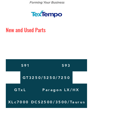
New and Used Parts
Maintenance Service
Training
Machine Moving
S91
S93
GT3250/5250/7250
GTxL
Paragon LX/HX
XLc7000
DCS2500/3500/Taurus