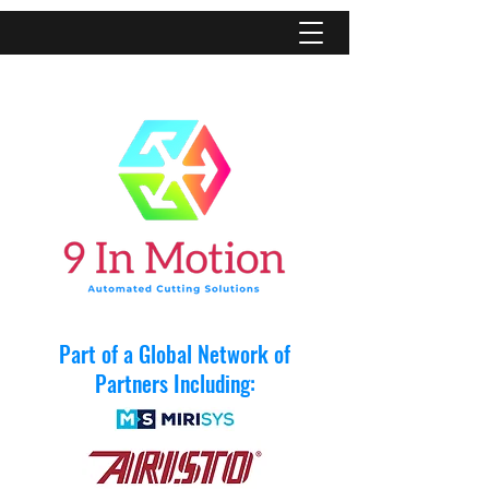
Part of a Global Network of
Partners Including: