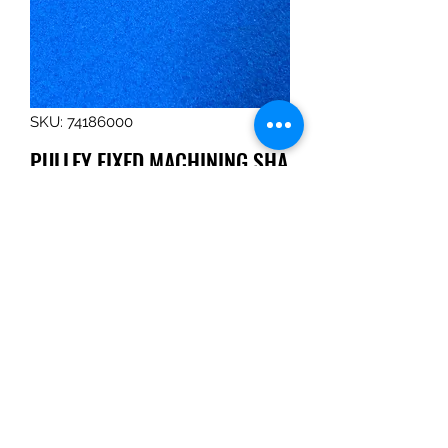
SKU: 74186000
PULLEY,FIXED,MACHINING,SHA
RPENER,S-93-7
Price
$103.94
Quantity
*
Add to Cart
PULLEY,FIXED,MACHINING,SHARPE