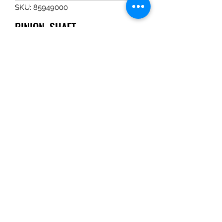
SKU: 85949000
PINION, SHAFT
Price
$323.39
Quantity
*
Add to Cart
PINION, SHAFT
Tom Haines