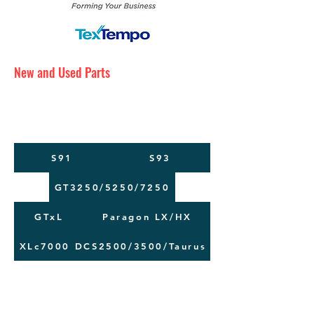
New and Used Parts
Maintenance Service
Training
Machine Moving
S91
S93
GT3250/5250/7250
GTxL
Paragon LX/HX
XLc7000
DCS2500/3500/Taurus