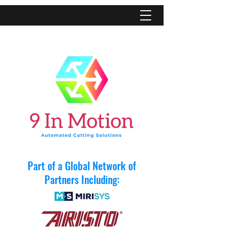
Part of a Global Network of
Partners Including: