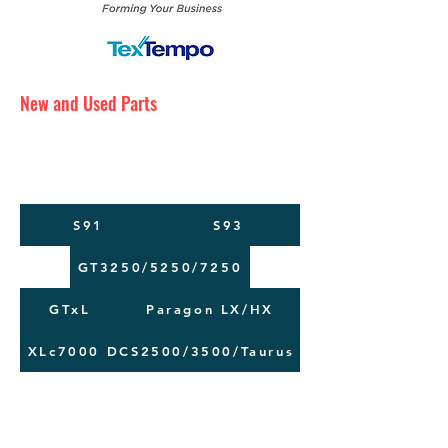
New and Used Parts
Maintenance Service
Training
Machine Moving
S91
S93
GT3250/5250/7250
GTxL
Paragon LX/HX
XLc7000
DCS2500/3500/Taurus