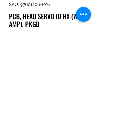
SKU: 97601206-PKG
PCB, HEAD SERVO IO HX (WITH
AMP), PKGD
Price
$6,406.40
Quantity
*
Add to Cart
PCB, HEAD SERVO IO HX (WITH 
AMP), PKGD