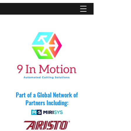
Part of a Global Network of
Partners Including: