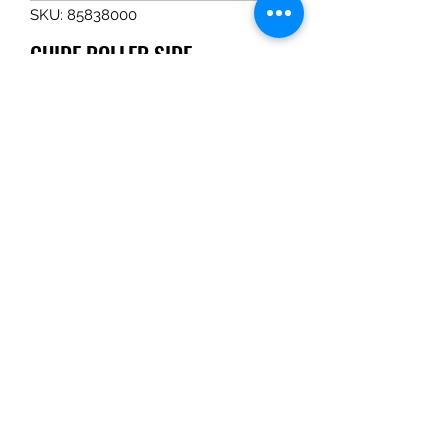
SKU: 85838000
GUIDE ROLLER SIDE
Price
$86.90
Quantity
*
Add to Cart
GUIDE ROLLER SIDE
Tom Haines