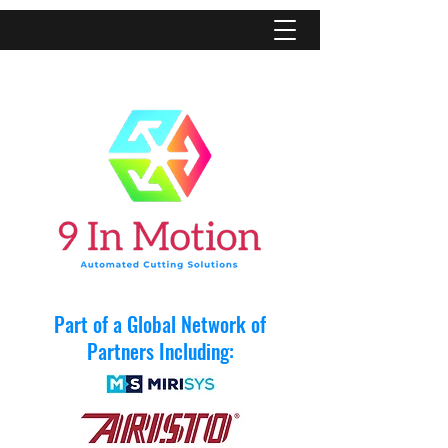
Part of a Global Network of
Partners Including: