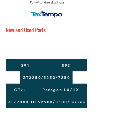
New and Used Parts
Maintenance Service
Training
Machine Moving
S91
S93
GT3250/5250/7250
GTxL
Paragon LX/HX
XLc7000
DCS2500/3500/Taurus