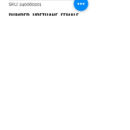
SKU: 240060201
BUMPER, URETHANE, FEMALE
Price
$31.49
Quantity
*
Add to Cart
BUMPER, URETHANE, FEMALE
Tom Haines