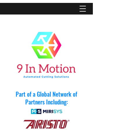
Part of a Global Network of
Partners Including: