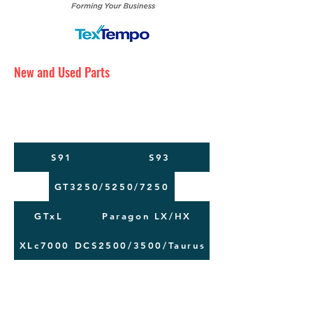
New and Used Parts
Maintenance Service
Training
Machine Moving
S91
S93
GT3250/5250/7250
GTxL
Paragon LX/HX
XLc7000
DCS2500/3500/Taurus